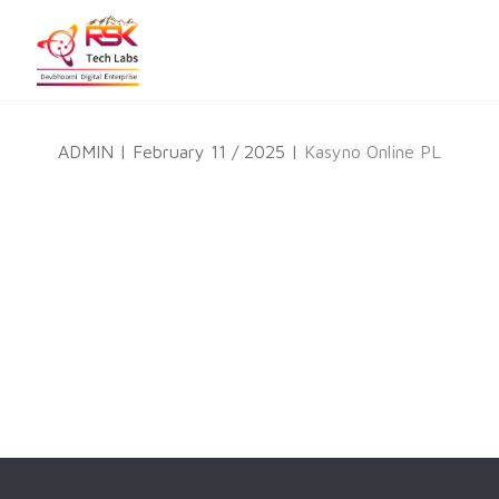
ADMIN | February 11 / 2025 |
Kasyno Online PL