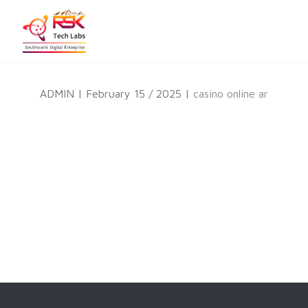
ADMIN | February 15 / 2025 |
casino online ar