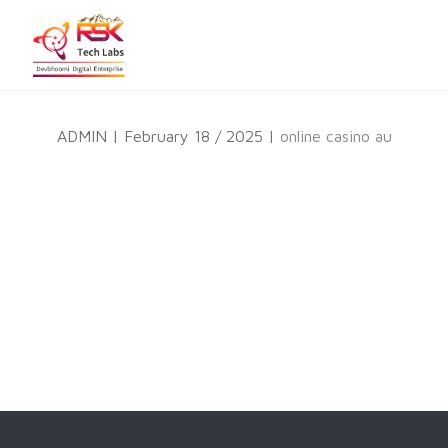
ADMIN | February 18 / 2025 |
online casino au