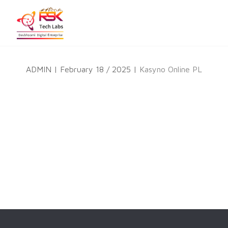
ADMIN | February 18 / 2025 |
Kasyno Online PL