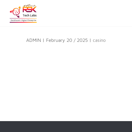
ADMIN | February 20 / 2025 |
casino