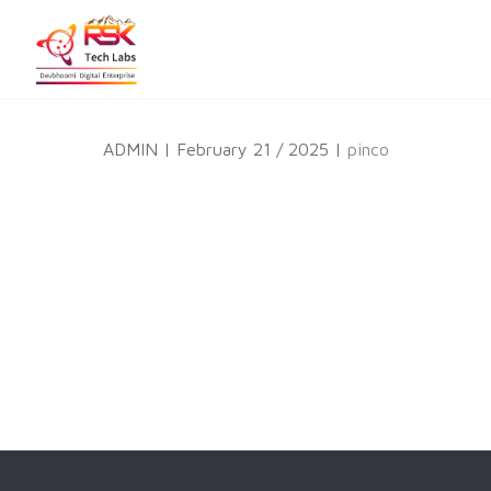
ADMIN | February 21 / 2025 |
pinco