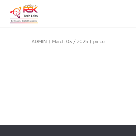
ADMIN | March 03 / 2025 |
pinco