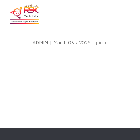
ADMIN | March 03 / 2025 |
pinco