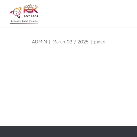
ADMIN | March 03 / 2025 |
pinco