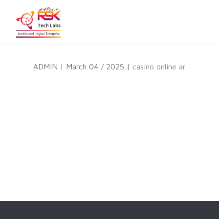
ADMIN | March 04 / 2025 |
casino online ar